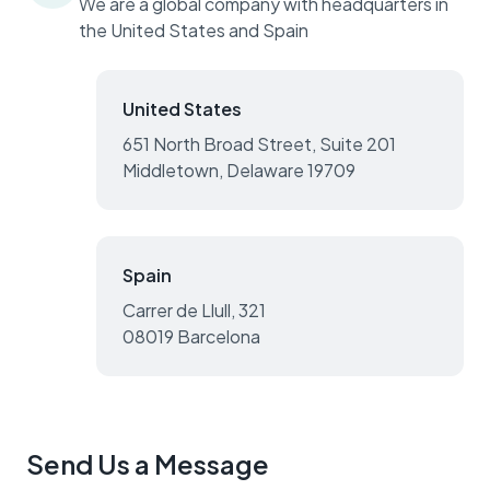
We are a global company with headquarters in
the United States and Spain
United States
651 North Broad Street, Suite 201
Middletown, Delaware 19709
Spain
Carrer de Llull, 321
08019 Barcelona
Send Us a Message