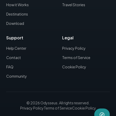
How it Works
Travel Stories
Destinations
Download
Support
Legal
Help Center
Privacy Policy
Contact
Terms of Service
FAQ
Cookie Policy
Community
©
2026
Odysseus.
All rights reserved.
Privacy Policy
Terms of Service
Cookie Policy