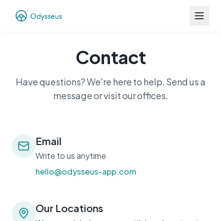
Contact
Have questions? We're here to help. Send us a
message or visit our offices.
Email
Write to us anytime
hello@odysseus-app.com
Our Locations