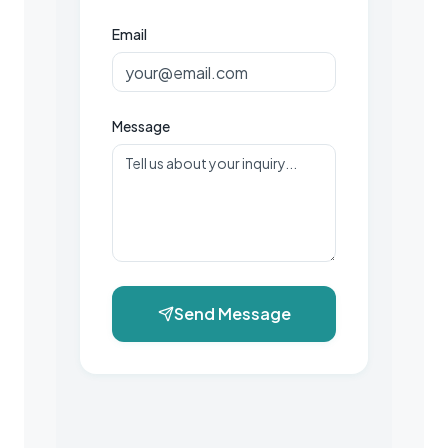
Email
Message
Send Message