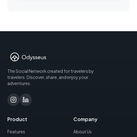
The Social Network created for travelers by
travelers. Discover, share, and enjoy your
adventures.
Product
Company
Features
About Us