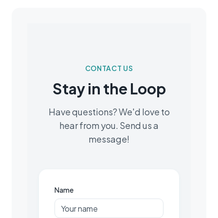
CONTACT US
Stay in the Loop
Have questions? We'd love to
hear from you. Send us a
message!
Name