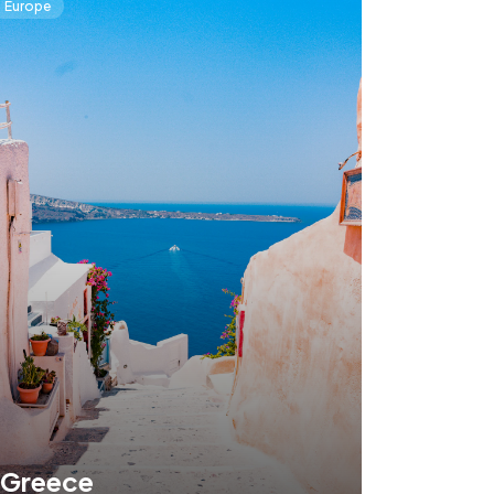
Europe
Greece