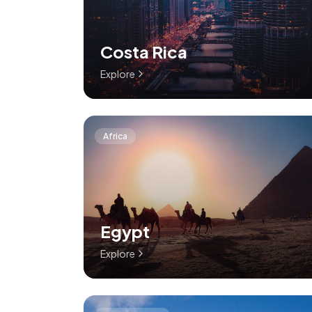
Costa Rica
Explore
Africa
Egypt
Explore