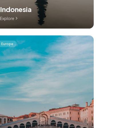
Indonesia
Explore
Europe