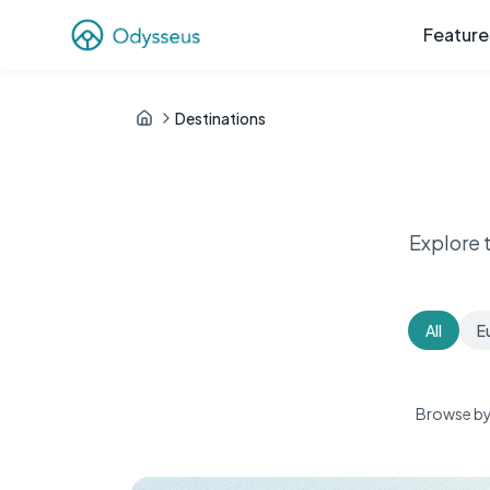
Feature
Destinations
Explore 
All
E
Browse by