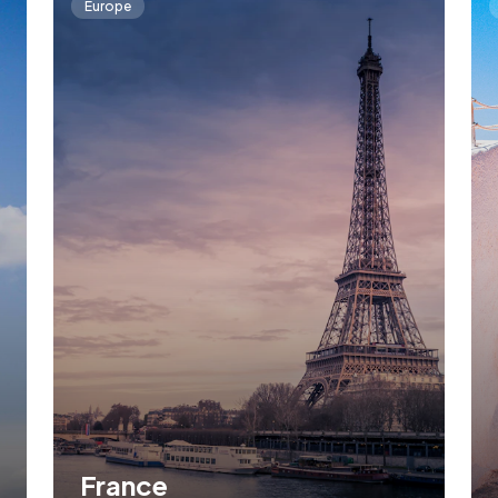
Europe
France