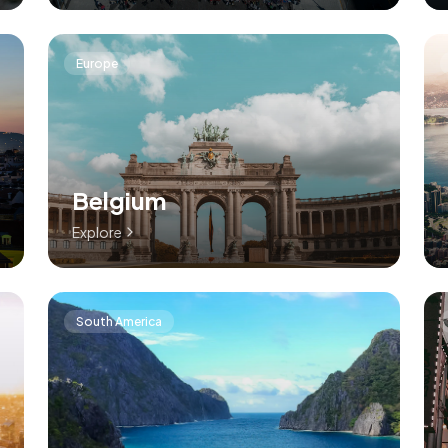
Europe
Belgium
Explore
South America