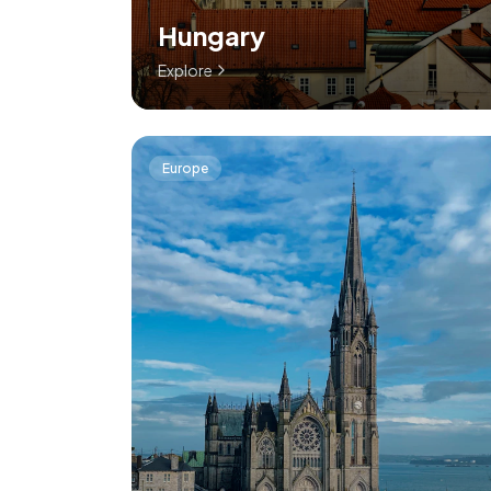
Hungary
Explore
Europe