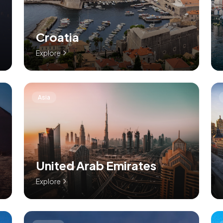
Croatia
Explore
Asia
United Arab Emirates
Explore