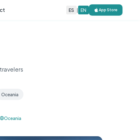
ct
ES
|
EN
App Store
travelers
Oceania
Oceania