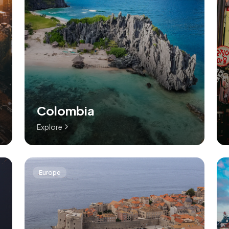
Colombia
Explore
Europe