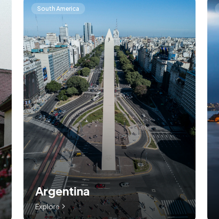
South America
Argentina
Explore