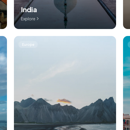
India
Explore
Europe