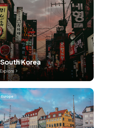
South Korea
Explore
Europe