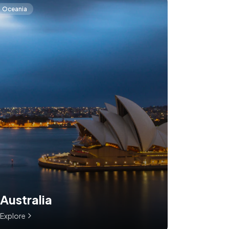
Oceania
Australia
Explore