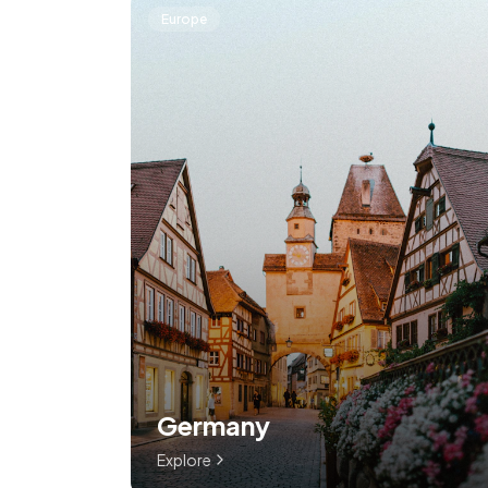
Europe
Germany
Explore