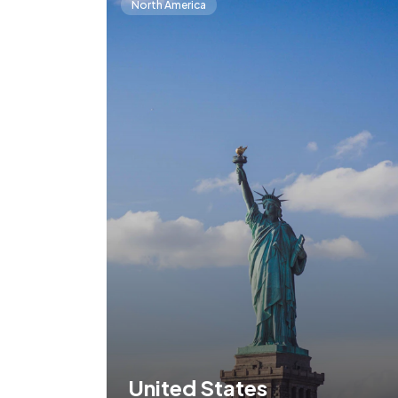
North America
United States