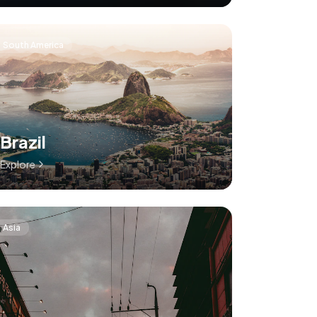
South America
Brazil
Explore
Asia