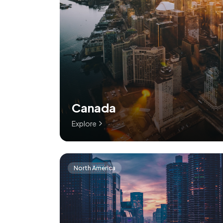
Canada
Explore
North America