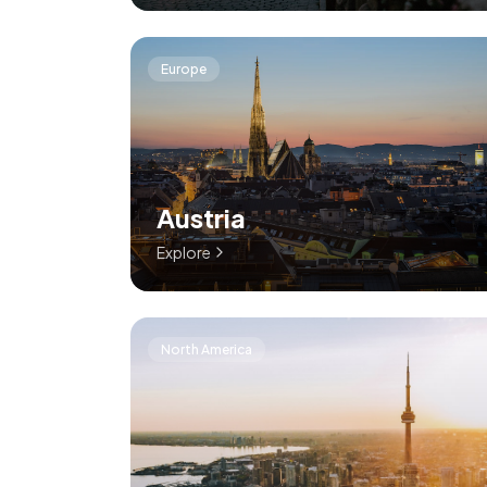
Europe
Austria
Explore
North America