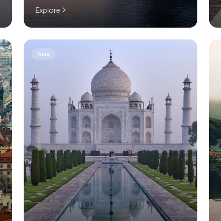
Explore
Asia