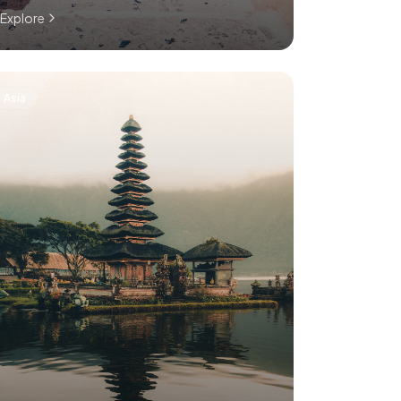
Explore
Asia