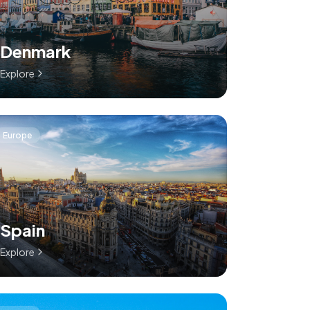
Denmark
Explore
Europe
Spain
Explore