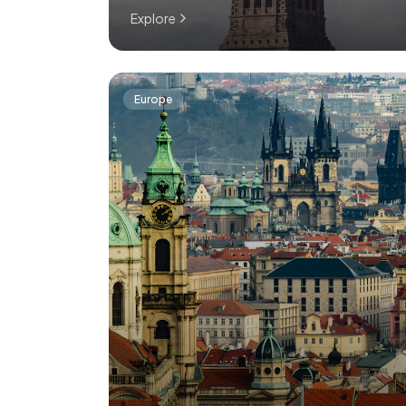
Explore
Europe