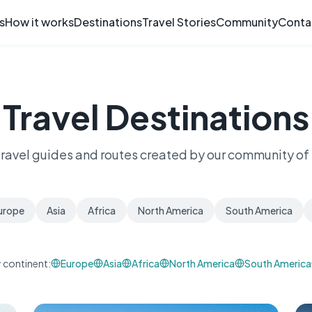
s
How it works
Destinations
Travel Stories
Community
Conta
Travel Destinations
travel guides and routes created by our community of 
urope
Asia
Africa
North America
South America
 continent:
Europe
Asia
Africa
North America
South America